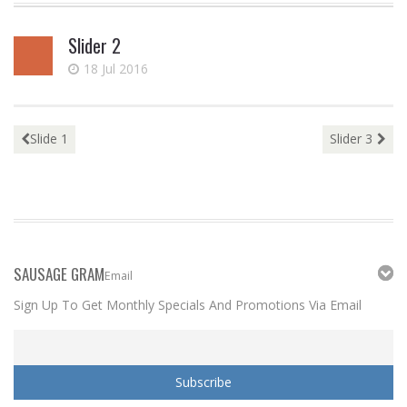
to
Slider 2
content
18 Jul 2016
Post
Slide 1
Slider 3
navigation
SAUSAGE GRAM
Email
Sign Up To Get Monthly Specials And Promotions Via Email