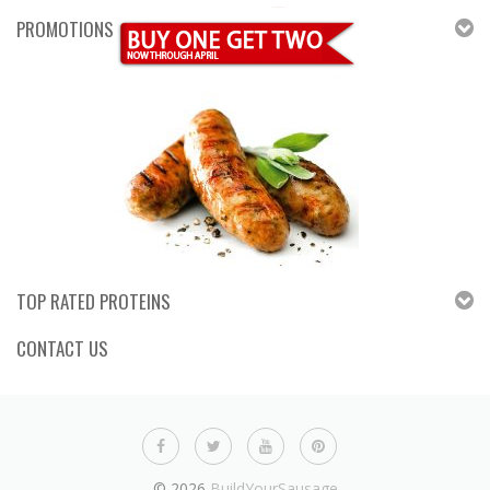
PROMOTIONS
TOP RATED PROTEINS
CONTACT US
© 2026
BuildYourSausage