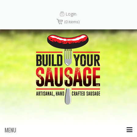
Login
(0 items)
MENU
Skip