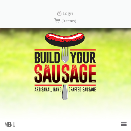
Login
(0 items)
MENU
Skip