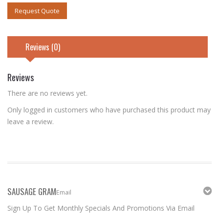
Request Quote
Reviews (0)
Reviews
There are no reviews yet.
Only logged in customers who have purchased this product may
leave a review.
SAUSAGE GRAM
Email
Sign Up To Get Monthly Specials And Promotions Via Email