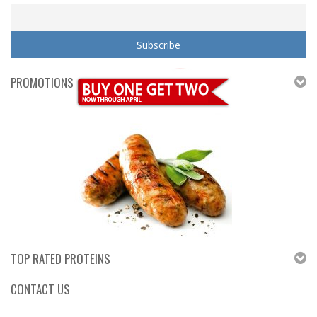
PROMOTIONS
TOP RATED PROTEINS
CONTACT US