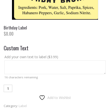
Birthday Label
$
0.00
Custom Text
Add your own text to label (
$
3.99
)
16
characters remaining
Birthday
Label
Add to Wishlist
quantity
Category:
Label