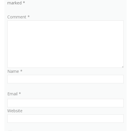
marked
*
Comment
*
Name
*
Email
*
Website