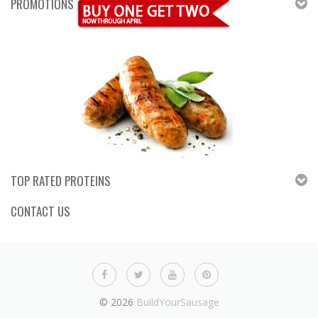
PROMOTIONS
TOP RATED PROTEINS
CONTACT US
© 2026
BuildYourSausage