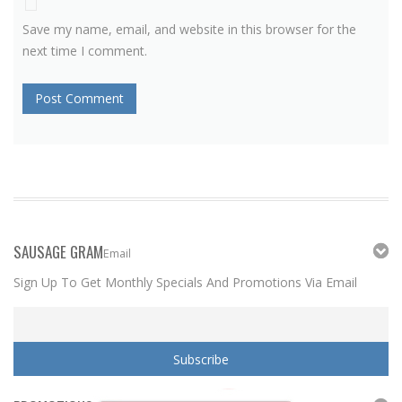
Save my name, email, and website in this browser for the
next time I comment.
SAUSAGE GRAM
Email
Sign Up To Get Monthly Specials And Promotions Via Email