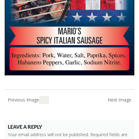
Previous Image
Next Image
LEAVE A REPLY
Your email address will not be published.
Required fields are