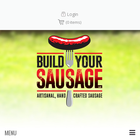
Login
(0 items)
MENU
Skip