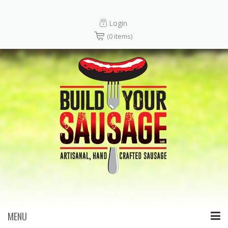
Login
(0 items)
MENU
Skip