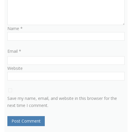
Name
*
Email
*
Website
Save my name, email, and website in this browser for the
next time I comment.