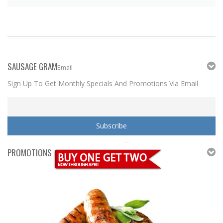
SAUSAGE GRAM
Email
Sign Up To Get Monthly Specials And Promotions Via Email
PROMOTIONS