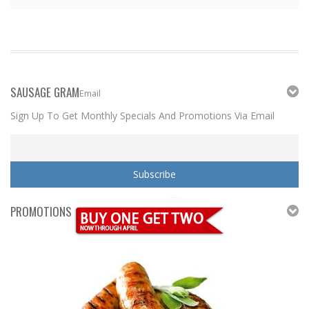
SAUSAGE GRAM
Email
Sign Up To Get Monthly Specials And Promotions Via Email
PROMOTIONS