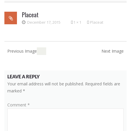
to
Placeat
content
December 17, 2015
1 × 1
Placeat
Previous Image
Next Image
LEAVE A REPLY
Your email address will not be published.
Required fields are
marked
*
Comment
*