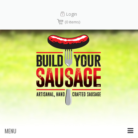
Login
(0 items)
MENU
Skip