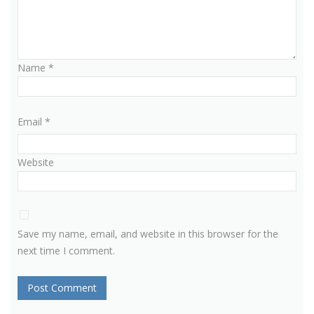
Name
*
Email
*
Website
Save my name, email, and website in this browser for the
next time I comment.