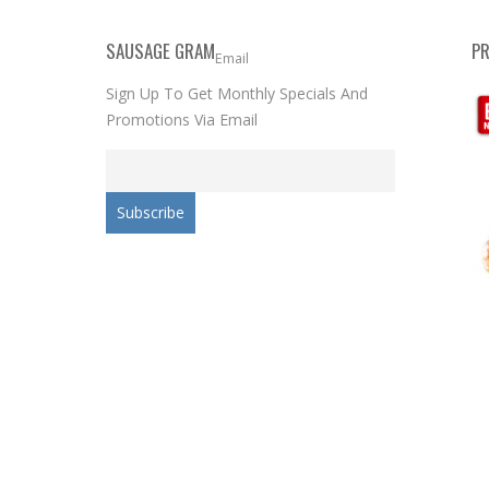
SAUSAGE GRAM
P
Email
Sign Up To Get Monthly Specials And
Promotions Via Email