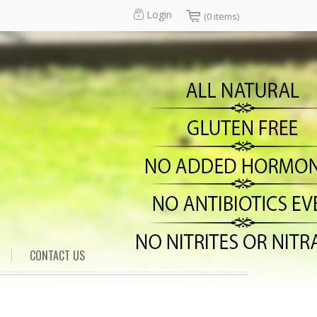
Login
(0 items)
CONTACT US