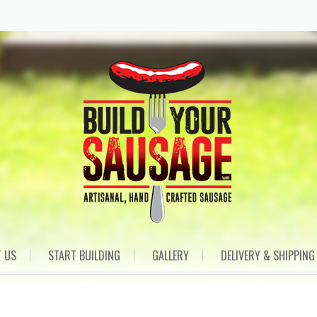
 US
START BUILDING
GALLERY
DELIVERY & SHIPPING