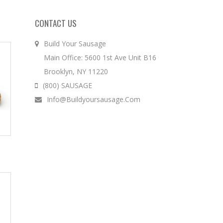
CONTACT US
Build Your Sausage
Main Office: 5600 1st Ave Unit B16
Brooklyn, NY 11220
(800) SAUSAGE
Info@buildyoursausage.com