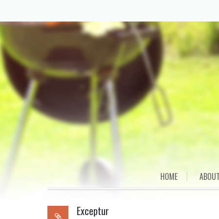
Skip
HOME
ABOUT
to
content
Exceptur