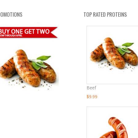
ROMOTIONS
TOP RATED PROTEINS
Beef
Original
Current
$
9.99
Price
Price
Was:
Is:
$13.99.
$9.99.