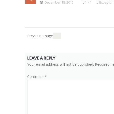
December 18, 2015
1 × 1
Exceptur
Previous Image
LEAVE A REPLY
Your email address will not be published.
Required fi
Comment
*