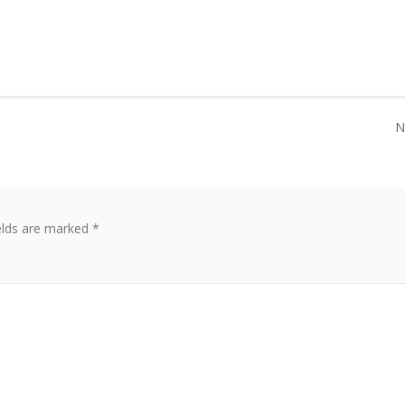
N
elds are marked
*