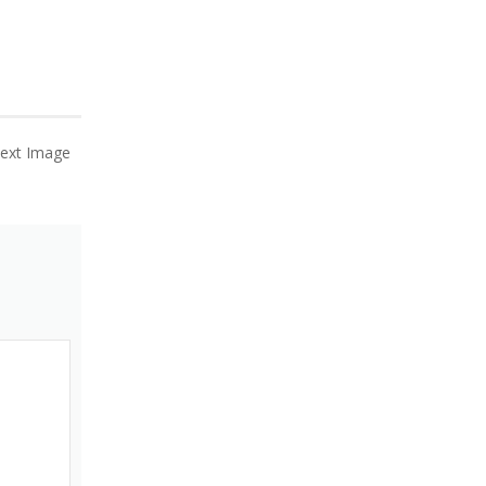
ext Image