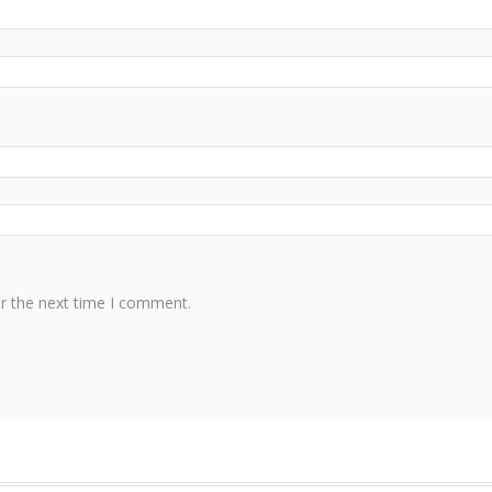
or the next time I comment.