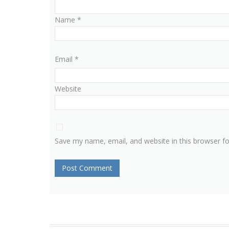
Name
*
Email
*
Website
Save my name, email, and website in this browser f